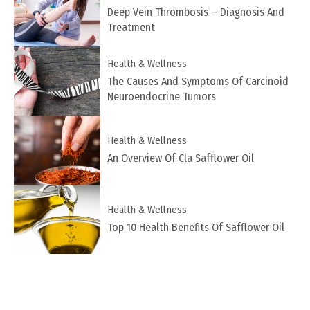
Deep Vein Thrombosis – Diagnosis And
Treatment
Health & Wellness
The Causes And Symptoms Of Carcinoid
Neuroendocrine Tumors
Health & Wellness
An Overview Of Cla Safflower Oil
Health & Wellness
Top 10 Health Benefits Of Safflower Oil