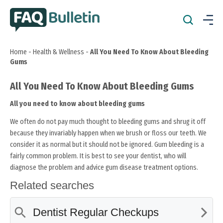
Home
-
Health & Wellness
-
All You Need To Know About Bleeding
Gums
All You Need To Know About Bleeding Gums
All you need to know about bleeding gums
We often do not pay much thought to bleeding gums and shrug it off
because they invariably happen when we brush or floss our teeth. We
consider it as normal but it should not be ignored. Gum bleeding is a
fairly common problem. It is best to see your dentist, who will
diagnose the problem and advice gum disease treatment options.