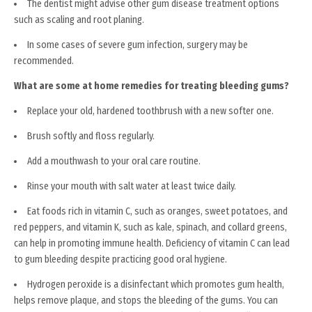
The dentist might advise other gum disease treatment options
such as scaling and root planing.
In some cases of severe gum infection, surgery may be
recommended.
What are some at home remedies for treating bleeding gums?
Replace your old, hardened toothbrush with a new softer one.
Brush softly and floss regularly.
Add a mouthwash to your oral care routine.
Rinse your mouth with salt water at least twice daily.
Eat foods rich in vitamin C, such as oranges, sweet potatoes, and
red peppers, and vitamin K, such as kale, spinach, and collard greens,
can help in promoting immune health. Deficiency of vitamin C can lead
to gum bleeding despite practicing good oral hygiene.
Hydrogen peroxide is a disinfectant which promotes gum health,
helps remove plaque, and stops the bleeding of the gums. You can