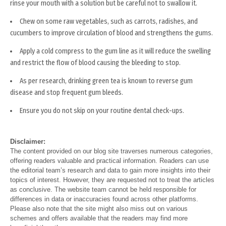
rinse your mouth with a solution but be careful not to swallow it.
Chew on some raw vegetables, such as carrots, radishes, and
cucumbers to improve circulation of blood and strengthens the gums.
Apply a cold compress to the gum line as it will reduce the swelling
and restrict the flow of blood causing the bleeding to stop.
As per research, drinking green tea is known to reverse gum
disease and stop frequent gum bleeds.
Ensure you do not skip on your routine dental check-ups.
Disclaimer:
The content provided on our blog site traverses numerous categories,
offering readers valuable and practical information. Readers can use
the editorial team’s research and data to gain more insights into their
topics of interest. However, they are requested not to treat the articles
as conclusive. The website team cannot be held responsible for
differences in data or inaccuracies found across other platforms.
Please also note that the site might also miss out on various
schemes and offers available that the readers may find more