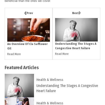
beneficial than the ones we cover.
Next
Prev
Understanding The Stages A
An Overview Of Cla Safflower
Congestive Heart Failure
Oil
Read More
Read More
Featured
Articles
Health & Wellness
Understanding The Stages A Congestive
Heart Failure
Health & Wellness