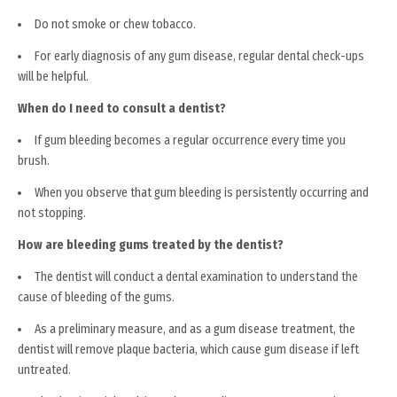
Do not smoke or chew tobacco.
For early diagnosis of any gum disease, regular dental check-ups
will be helpful.
When do I need to consult a dentist?
If gum bleeding becomes a regular occurrence every time you
brush.
When you observe that gum bleeding is persistently occurring and
not stopping.
How are bleeding gums treated by the dentist?
The dentist will conduct a dental examination to understand the
cause of bleeding of the gums.
As a preliminary measure, and as a gum disease treatment, the
dentist will remove plaque bacteria, which cause gum disease if left
untreated.