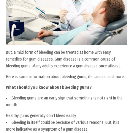
But, a mild form of bleeding can be treated at home with easy
remedies for gum diseases. Gum disease is a common cause of
bleeding gums. Many adults experience a gum disease once atleast.
Here is some information about bleeding gums, its causes, and more.
What should you know about bleeding gums?
Bleeding gums are an early sign that something is not right in the
mouth.
Healthy gums generally don’t bleed easily.
Bleeding in itself could be because of various reasons. But, it is
more indicative as a symptom of a gum disease.