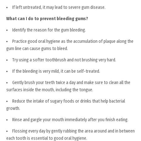
If left untreated, it may lead to severe gum disease.
What can I do to prevent bleeding gums?
Identify the reason for the gum bleeding.
Practice good oral hygiene as the accumulation of plaque along the
gum line can cause gums to bleed.
Try using a softer toothbrush and not brushing very hard.
If the bleeding is very mild, it can be self-treated.
Gently brush your teeth twice a day and make sure to clean all the
surfaces inside the mouth, including the tongue.
Reduce the intake of sugary foods or drinks that help bacterial
growth.
Rinse and gargle your mouth immediately after you finish eating.
Flossing every day by gently rubbing the area around and in between
each tooth is essential to good oral hygiene.